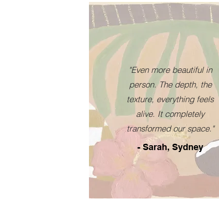
"Even more beautiful in
person. The depth, the
texture, everything feels
alive. It completely
transformed our space."
- Sarah, Sydney