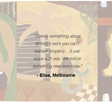
"There’s something about
Britney’s work you can’t
explain properly… it just
stays with you. We notice
something new every day."
- Elise, Melbourne