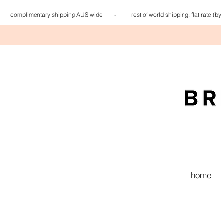
complimentary shipping AUS wide - rest of world shipping: flat
home