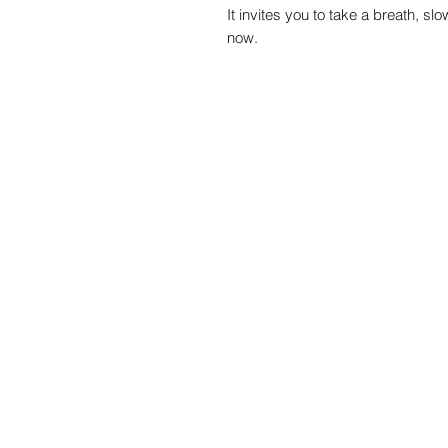
It invites you to take a breath, sl
now.