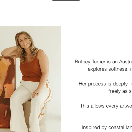
Britney Turner is an Aust
explores softness, 
Her process is deeply i
freely as s
This allows every artwo
Inspired by coastal l