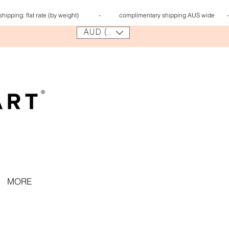
 shipping:
flat rate (by weight) - complimentary shipping AUS wi
AUD (AU$)
MORE