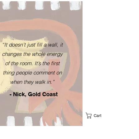
“It doesn’t just fill a wall, it
changes the whole energy
of the room. It’s the first
thing people comment on
when they walk in.”
- Nick, Gold Coast
Cart