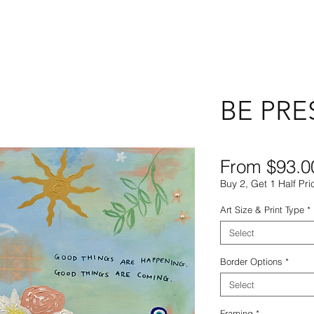
BE PRE
From
$93.0
Buy 2, Get 1 Half Pri
Art Size & Print Type
*
Select
Border Options
*
Select
Framing
*