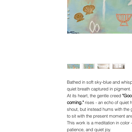
Bathed in soft sky-blue and whispe
quiet breath captured in pigment.
At its heart, the gentle creed
"Goo
coming."
rises - an echo of quiet
shout, but instead hums with the
to sit with the present moment and 
This work is a meditation in color
patience, and quiet joy.