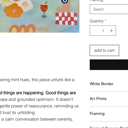
Select
Quantity
*
add to cart
ring mint hues, this piece unfurls like a
White Border
d things are happening. Good things are
A white border is
Art Prints
 hope and grounded optimism. It doesn't
surrounding the a
 gentle power of reassurance, reminding us
This border will sl
Premium quality 
your chosen desi
trust its unfolding.
Framing
printed using Ult
overall print rema
 - a calm conversation between serenity,
vibrancy and pre
Framed professionall
white border will
The paper prints f