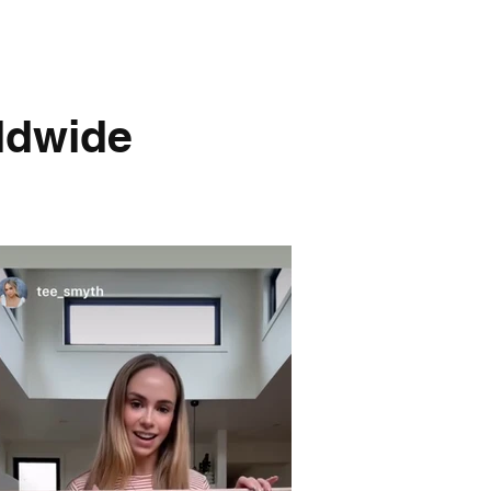
dwide​​