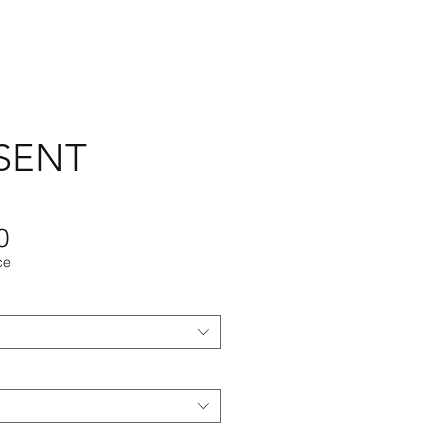
SENT
Sale
0
ce
Price