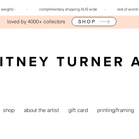
 rate (by weight) - - complimentary shipping AUS wide -
rest of world
loved by 4000+ collectors
SHOP
shop
about the artist
gift card
printing/framing