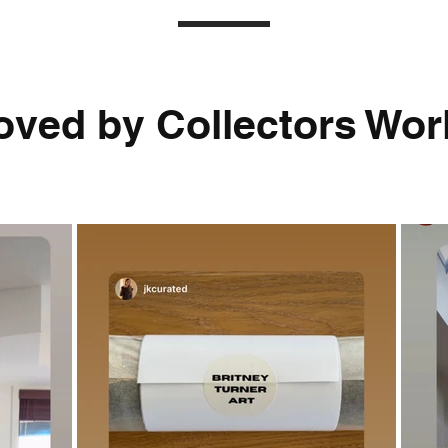
oved by Collectors Worl