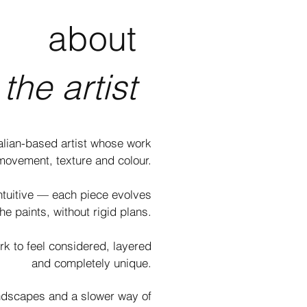
about
the artist
ralian-based artist whose work
movement, texture and colour.​
ntuitive — each piece evolves
he paints, without rigid plans.​
rk to feel considered, layered
and completely unique.
andscapes and a slower way of