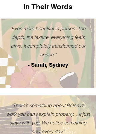
In Their Words
"Even more beautiful in person. The
depth, the texture, everything feels
alive. It completely transformed our
space."
- Sarah, Sydney
"There’s something about Britney’s
work you can’t explain properly… it just
stays with you. We notice something
new every day."