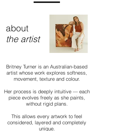
about
the artist
Britney Turner is an Australian-based
artist whose work explores softness,
movement, texture and colour.
Her process is deeply intuitive — each
piece evolves freely as she paints,
without rigid plans.
This allows every artwork to feel
considered, layered and completely
unique.