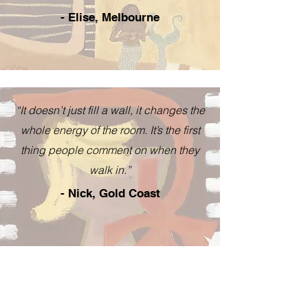
- Elise, Melbourne
“It doesn’t just fill a wall, it changes the
whole energy of the room. It’s the first
thing people comment on when they
walk in.”
- Nick, Gold Coast