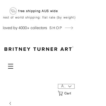
free shipping AUS wide
rest of world shipping: flat rate (by weight)
loved by 4000+ collectors
SHOP
AUD (AU$)
Cart