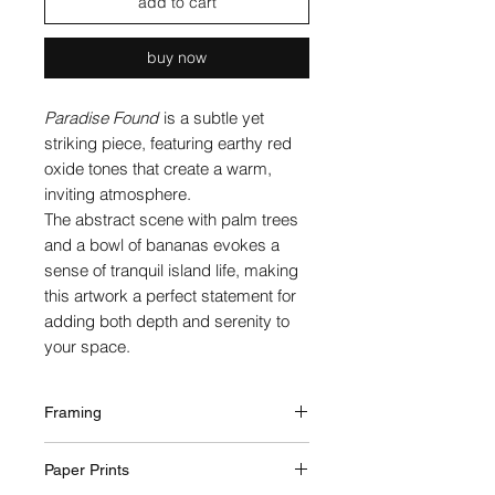
add to cart
buy now
Paradise Found
is a subtle yet
striking piece, featuring earthy red
oxide tones that create a warm,
inviting atmosphere.
The abstract scene with palm trees
and a bowl of bananas evokes a
sense of tranquil island life, making
this artwork a perfect statement for
adding both depth and serenity to
your space.
Framing
Framed professionally via a local
Paper Prints
framing business on the Gold Coast,