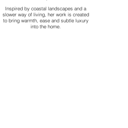
Inspired by coastal landscapes and a
slower way of living, her work is created
to bring warmth, ease and subtle luxury
into the home.
Loved by Collectors
Worldwide​​