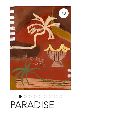
PARADISE