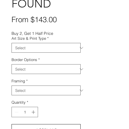
FOUND
Sale
From
$143.00
Price
Buy 2, Get 1 Half Price
Art Size & Print Type
*
Border Options
*
Framing
*
Quantity
*