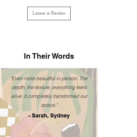
You will receive a tracking number
addition to any space.
when the order is dispatched.
Leave a Review
FREE SHIPPING
For Australian orders
Everywhere Else:
Add to cart for an instant quote.
In Their Words
"Even more beautiful in person. The
depth, the texture, everything feels
alive. It completely transformed our
space."
- Sarah, Sydney