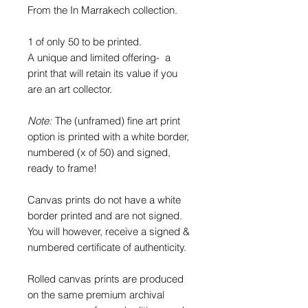
From the In Marrakech collection.
1 of only 50 to be printed.
A unique and limited offering- a
print that will retain its value if you
are an art collector.
Note:
The (unframed) fine art print
option is printed with a white border,
numbered (x of 50) and signed,
ready to frame!
Canvas prints do not have a white
border printed and are not signed.
You will however, receive a signed &
numbered certificate of authenticity.
Rolled canvas prints are produced
on the same premium archival