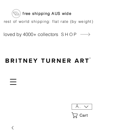
free shipping AUS wide
rest of world shipping: flat rate (by weight)
loved by 4000+ collectors
SHOP
AUD (AU$)
Cart