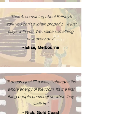
"There’s something about Britney’s
work you can’t explain properly… it just
stays with you. We notice something
new every day."
- Elise, Melbourne
“It doesn’t just fill a wall, it changes the
whole energy of the room. It’s the first
thing people comment on when they
walk in.”
- Nick, Gold Coast