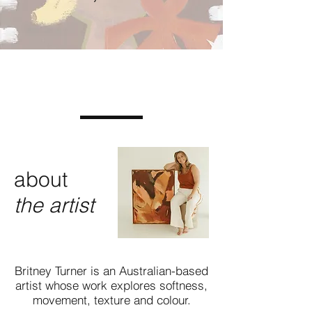
about
the artist
Britney Turner is an Australian-based
artist whose work explores softness,
movement, texture and colour.