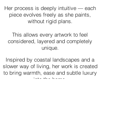
Her process is deeply intuitive — each
piece evolves freely as she paints,
without rigid plans.
This allows every artwork to feel
considered, layered and completely
unique.
Inspired by coastal landscapes and a
slower way of living, her work is created
to bring warmth, ease and subtle luxury
into the home.
Loved by Collectors
Worldwide​​