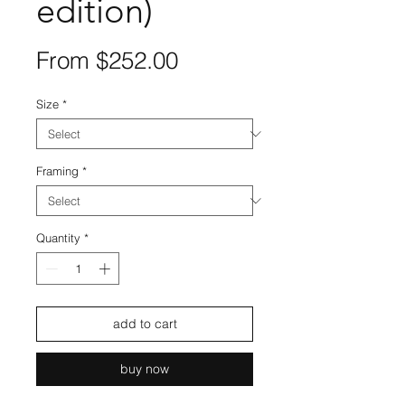
edition)
Sale
From
$252.00
Price
Size
*
Framing
*
Quantity
*
add to cart
buy now