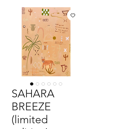
SAHARA
BREEZE
(limited